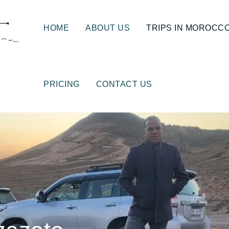
HOME
ABOUT US
TRIPS IN MOROCC
PRICING
CONTACT US