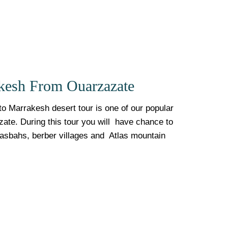
kesh From Ouarzazate
o Marrakesh desert tour is one of our popular
zate. During this tour you will have chance to
Kasbahs, berber villages and Atlas mountain