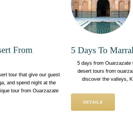
sert From
5 Days To Marra
5 days from Ouarzazate t
desert tours from ouarza
ert tour that give our guest
discover the valleys, 
a, and spend night at the
nique tour from Ouarzazate
DETAILS