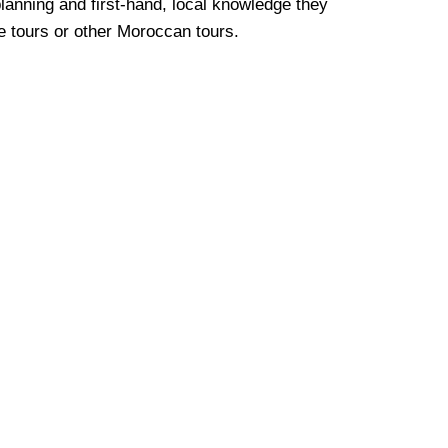
lanning and first-hand, local knowledge they
e
tours or other Moroccan tours.