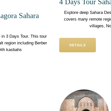
4 Days Tour Sah
Explore deep Sahara Dese
agora Sahara
covers many remote region
villages, N
in 3 Days Tour. This tour
lt region including Berber
DETAILS
with kasbahs