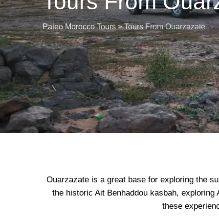
Tours From Ouar
Paleo Morocco Tours
>
Tours From Ouarzazate
Ouarzazate is a great base for exploring the su
the historic Ait Benhaddou kasbah, exploring A
these experienc