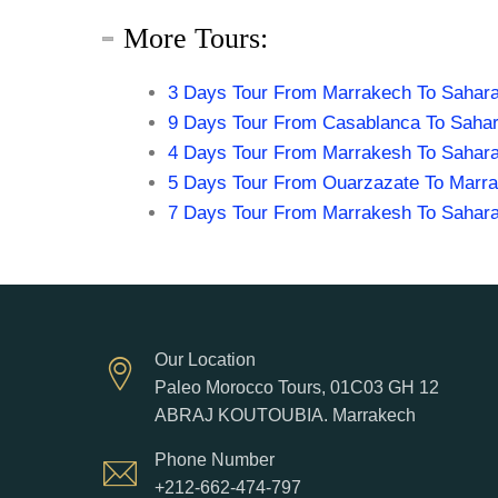
More Tours:
3 Days Tour From Marrakech To Sahara
9 Days Tour From Casablanca To Sahar
4 Days Tour From Marrakesh To Sahara
5 Days Tour From Ouarzazate To Marr
7 Days Tour From Marrakesh To Sahara
Our Location
Paleo Morocco Tours, 01C03 GH 12
ABRAJ KOUTOUBIA. Marrakech
Phone Number
+212-662-474-797