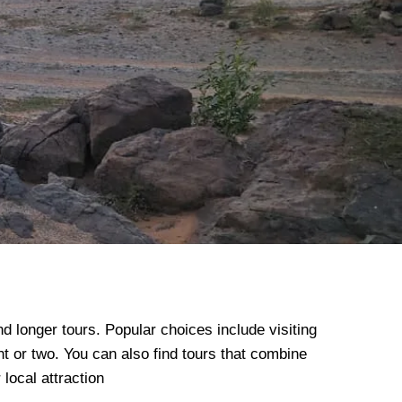
nd longer tours.
Popular choices include visiting
ht or two.
You can also find tours that combine
local attraction