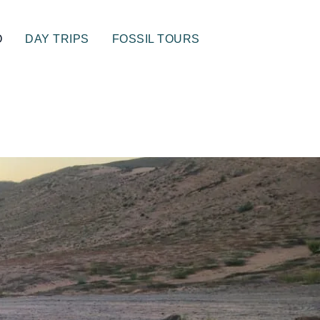
O
DAY TRIPS
FOSSIL TOURS