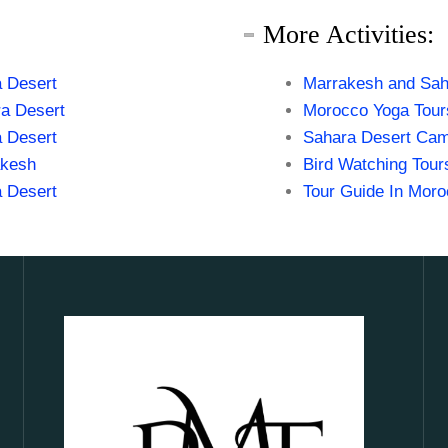
More Activities:
 Desert
Marrakesh and Sah
a Desert
Morocco Yoga Tour
 Desert
Sahara Desert Cam
akesh
Bird Watching Tour
 Desert
Tour Guide In Mor