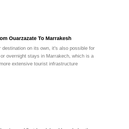
rom Ouarzazate To Marrakesh
destination on its own, it's also possible for
 or overnight stays in Marrakech, which is a
 more extensive tourist infrastructure