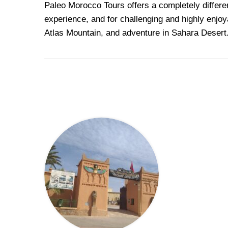
Paleo
Morocco Tours offers a completely differ
experience, and for challenging and highly enjoy
Atlas Mountain, and adventure in Sahara Desert