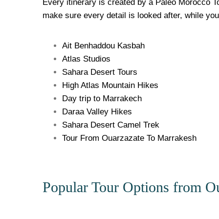
Every itinerary is created by a Paleo Morocco To
make sure every detail is looked after, while yo
Ait Benhaddou Kasbah
Atlas Studios
Sahara Desert Tours
High Atlas Mountain Hikes
Day trip to Marrakech
Daraa Valley Hikes
Sahara Desert Camel Trek
Tour From Ouarzazate To Marrakesh
Popular Tour Options from Ou