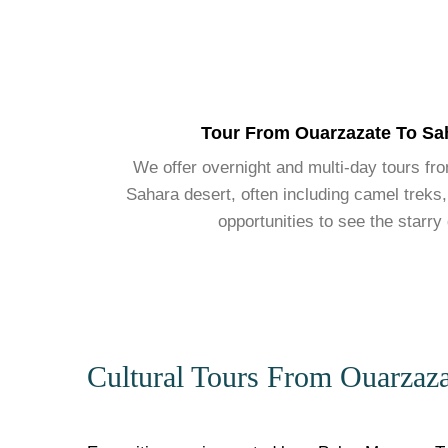
Tour From Ouarzazate To Sa
We offer overnight and multi-day tours fr
Sahara desert, often including camel treks,
opportunities to see the starry
Cultural Tours From Ouarzaza