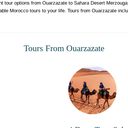
ent tour options from Ouarzazate to Sahara Desert Merzoug
able Morocco tours to your life. Tours from Ouarzazate incl
.
Tours From Ouarzazate