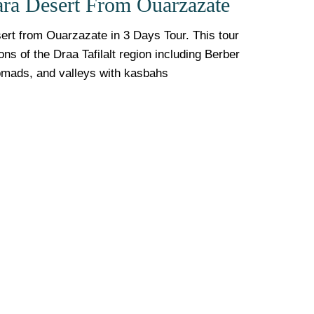
ara Desert From Ouarzazate
rt from Ouarzazate in 3 Days Tour. This tour
s of the Draa Tafilalt region including Berber
omads, and valleys with kasbahs