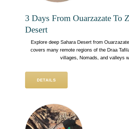
3 Days From Ouarzazate To Z
Desert
Explore deep Sahara Desert from Ouarzazate 
covers many remote regions of the Draa Tafila
villages, Nomads, and valleys 
DETAILS