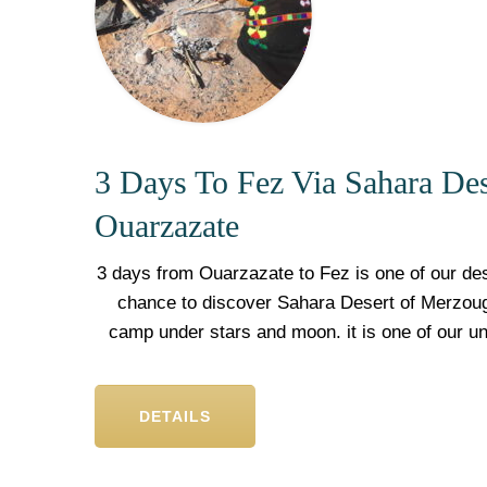
3 Days To Fez Via Sahara De
Ouarzazate
3 days from Ouarzazate to Fez is one of our des
chance to discover Sahara Desert of Merzoug
camp under stars and moon. it is one of our u
DETAILS