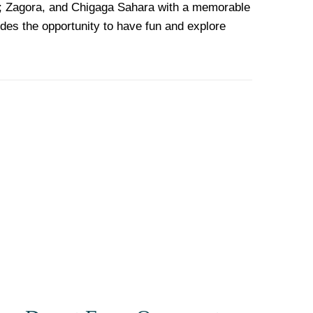
a; Zagora, and Chigaga Sahara with a memorable
udes the opportunity to have fun and explore