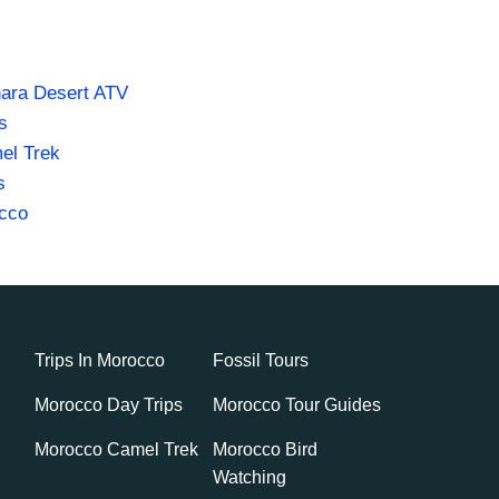
ara Desert ATV
s
el Trek
s
occo
Trips In Morocco
Fossil Tours
Morocco Day Trips
Morocco Tour Guides
Morocco Camel Trek
Morocco Bird
Watching