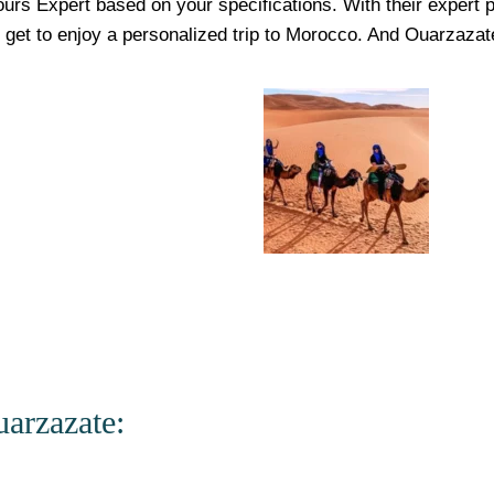
urs Expert based on your specifications. With their expert p
u get to enjoy a personalized trip to Morocco. And
Ouarzazat
arzazate: