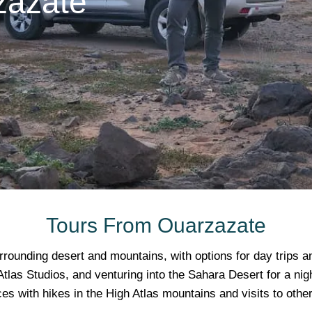
zazate
Tours From Ouarzazate
rrounding desert and mountains, with options for day trips a
tlas Studios, and venturing into the Sahara Desert for a nig
es with hikes in the High Atlas mountains and visits to other 