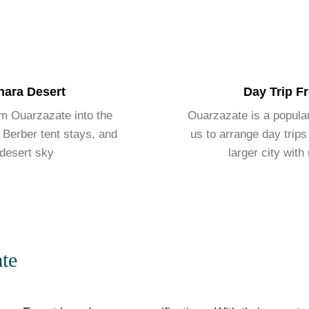
hara Desert
Day Trip F
om Ouarzazate into the
Ouarzazate is a popular 
 Berber tent stays, and
us to arrange day trips
 desert sky
larger city with
te