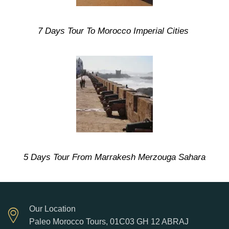
7 Days Tour To Morocco Imperial Cities
5 Days Tour From Marrakesh Merzouga Sahara
Our Location
Paleo Morocco Tours, 01C03 GH 12 ABRAJ