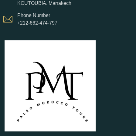
KOUTOUBIA. Marrakech
Phone Number
+212-662-474-797