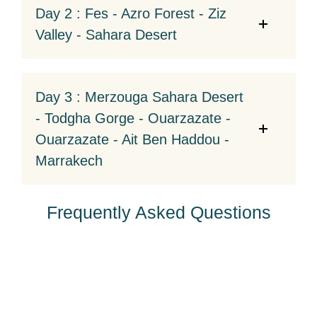
Day 2 : Fes - Azro Forest - Ziz
Valley - Sahara Desert
Day 3 : Merzouga Sahara Desert
- Todgha Gorge - Ouarzazate -
Ouarzazate - Ait Ben Haddou -
Marrakech
Frequently Asked Questions