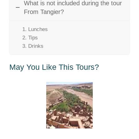
What is not included during the tour
From Tangier?
Lunches
Tips
Drinks
May You Like This Tours?