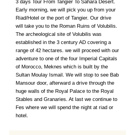
3 days Tour From Tangier To Sahara Desert.
Early morning, we will pick you up from your
Riad/Hotel or the port of Tangier. Our drive
will take you to the Roman Ruins of Volubilis.
The archeological site of Volubilis was
established in the 3 century AD covering a
range of 42 hectares. we will proceed with our
adventure to one of the four Imperial Capitals
of Morocco, Meknes which is built by the
Sultan Moulay Ismail. We will stop to see Bab
Mansour door, afterward a drive through the
huge walls of the Royal Palace to the Royal
Stables and Granaries. At last we continue to
Fes where we will spend the night at riad or
hotel.