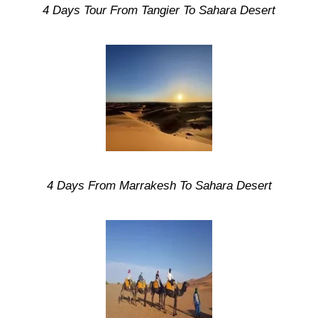
4 Days Tour From Tangier To Sahara Desert
4 Days From Marrakesh To Sahara Desert