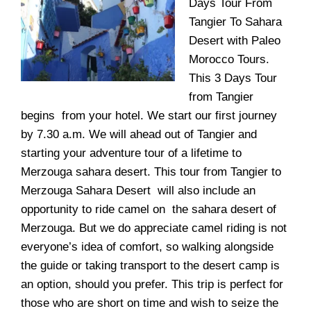
Days Tour From
Tangier To Sahara
Desert with
Paleo
Morocco Tours
.
This 3 Days Tour
from Tangier
begins from your hotel. We start our first journey
by 7.30 a.m. We will ahead out of Tangier and
starting your adventure tour of a lifetime to
Merzouga
sahara desert. This tour from Tangier to
Merzouga Sahara Desert will also include an
opportunity to ride camel on the sahara desert of
Merzouga. But we do appreciate camel riding is not
everyone’s idea of comfort, so walking alongside
the guide or taking transport to the desert camp is
an option, should you prefer. This trip is perfect for
those who are short on time and wish to seize the