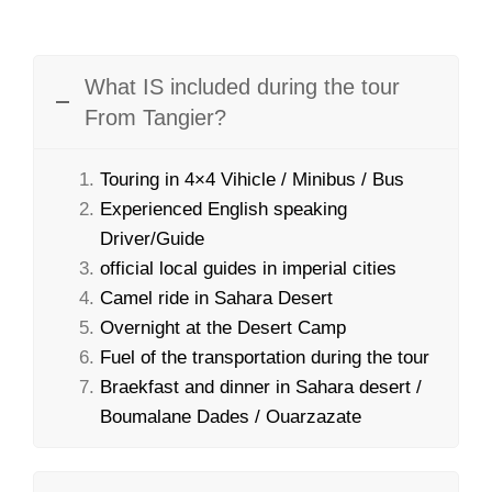
What IS included during the tour
From Tangier?
Touring in 4×4 Vihicle / Minibus / Bus
Experienced English speaking
Driver/Guide
official local guides in imperial cities
Camel ride in Sahara Desert
Overnight at the Desert Camp
Fuel of the transportation during the tour
Braekfast and dinner in Sahara desert /
Boumalane Dades / Ouarzazate