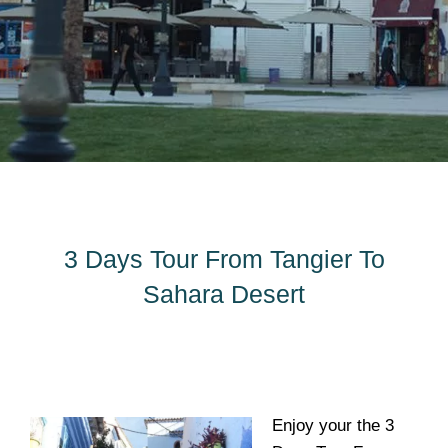
3 Days Tour From Tangier To
Sahara Desert
Enjoy your the 3