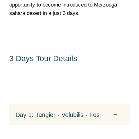
opportunity to become introduced to Merzouga
sahara desert in a just 3 days.
3 Days Tour Details
Day 1: Tangier - Volubilis - Fes