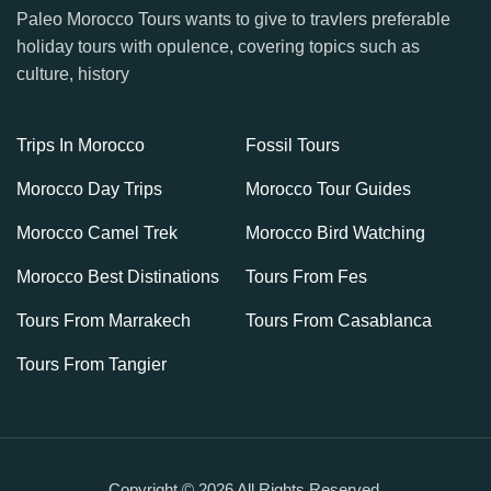
Paleo Morocco Tours wants to give to travlers preferable
holiday tours with opulence, covering topics such as
culture, history
Trips In Morocco
Fossil Tours
Morocco Day Trips
Morocco Tour Guides
Morocco Camel Trek
Morocco Bird Watching
Morocco Best Distinations
Tours From Fes
Tours From Marrakech
Tours From Casablanca
Tours From Tangier
Copyright © 2026 All Rights Reserved.