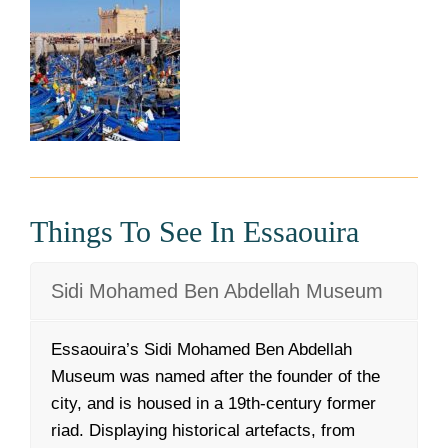
Things To See In Essaouira
Sidi Mohamed Ben Abdellah Museum
Essaouira’s Sidi Mohamed Ben Abdellah
Museum was named after the founder of the
city, and is housed in a 19th-century former
riad. Displaying historical artefacts, from