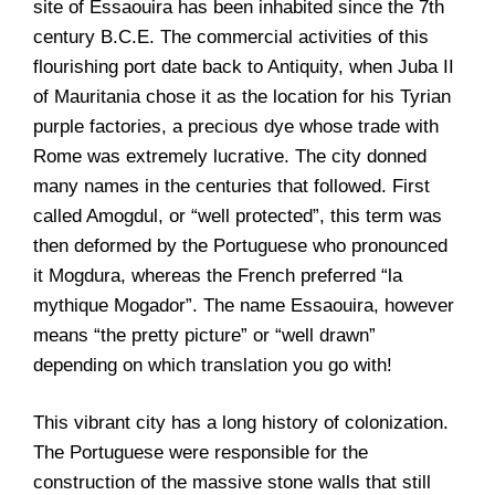
site of Essaouira has been inhabited since the 7th
century B.C.E. The commercial activities of this
flourishing port date back to Antiquity, when Juba II
of Mauritania chose it as the location for his Tyrian
purple factories, a precious dye whose trade with
Rome was extremely lucrative. The city donned
many names in the centuries that followed. First
called Amogdul, or “well protected”, this term was
then deformed by the Portuguese who pronounced
it Mogdura, whereas the French preferred “la
mythique Mogador”. The name Essaouira, however
means “the pretty picture” or “well drawn”
depending on which translation you go with!
This vibrant city has a long history of colonization.
The Portuguese were responsible for the
construction of the massive stone walls that still