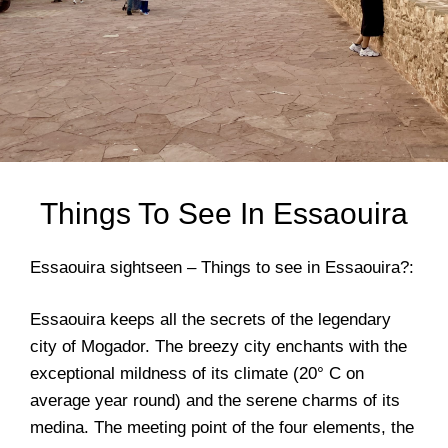
Things To See In Essaouira
Essaouira sightseen – Things to see in Essaouira?:
Essaouira keeps all the secrets of the legendary
city of Mogador. The breezy city enchants with the
exceptional mildness of its climate (20° C on
average year round) and the serene charms of its
medina. The meeting point of the four elements, the