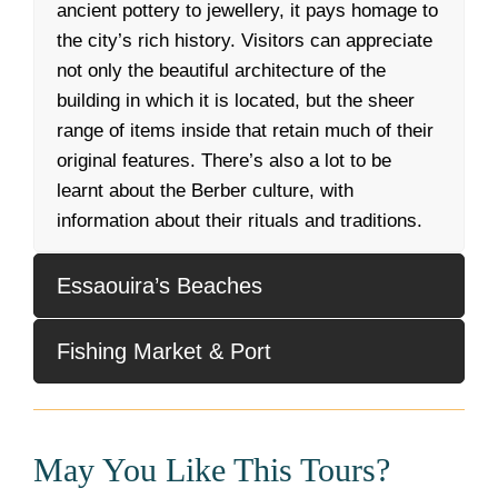
ancient pottery to jewellery, it pays homage to
the city’s rich history. Visitors can appreciate
not only the beautiful architecture of the
building in which it is located, but the sheer
range of items inside that retain much of their
original features. There’s also a lot to be
learnt about the Berber culture, with
information about their rituals and traditions.
Essaouira’s Beaches
Fishing Market & Port
May You Like This Tours?