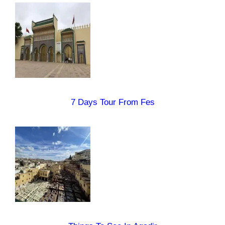
7 Days Tour From Fes