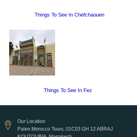
Things To See In Chefchaouen
Things To See In Fez
Our Location
Paleo Morocco Tours, 01C03 GH 12 ABRAJ
KOUTOUBIA. Marrakech