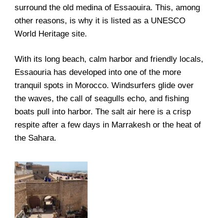
surround the old medina of Essaouira. This, among
other reasons, is why it is listed as a
UNESCO
World Heritage
site.
With its long beach, calm harbor and friendly locals,
Essaouria has developed into one of the more
tranquil spots in Morocco. Windsurfers glide over
the waves, the call of seagulls echo, and fishing
boats pull into harbor. The salt air here is a crisp
respite after a few days in Marrakesh or the heat of
the Sahara.