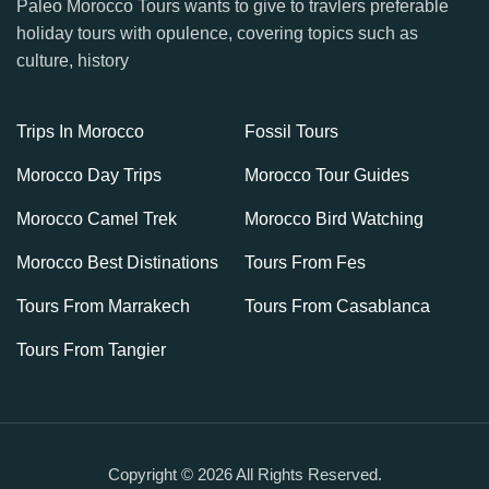
Paleo Morocco Tours wants to give to travlers preferable
holiday tours with opulence, covering topics such as
culture, history
Trips In Morocco
Fossil Tours
Morocco Day Trips
Morocco Tour Guides
Morocco Camel Trek
Morocco Bird Watching
Morocco Best Distinations
Tours From Fes
Tours From Marrakech
Tours From Casablanca
Tours From Tangier
Copyright © 2026 All Rights Reserved.