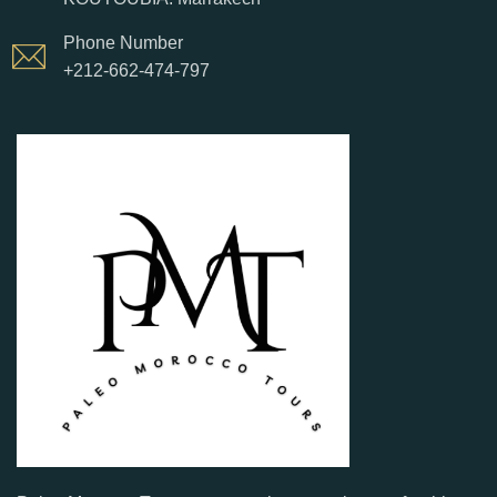
Phone Number
+212-662-474-797