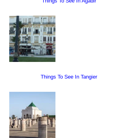
Things To See In Agadir
Things To See In Tangier